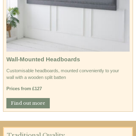
Wall-Mounted Headboards
Customisable headboards, mounted conveniently to your
wall with a wooden split batten
Prices from £127
Find out more
Traditional Quality