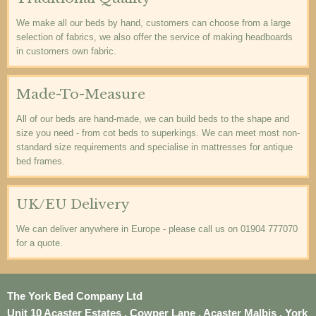
We make all our beds by hand, customers can choose from a large
selection of fabrics, we also offer the service of making headboards
in customers own fabric.
Made-To-Measure
All of our beds are hand-made, we can build beds to the shape and
size you need - from cot beds to superkings. We can meet most non-
standard size requirements and specialise in mattresses for antique
bed frames.
UK/EU Delivery
We can deliver anywhere in Europe - please call us on 01904 777070
for a quote.
The York Bed Company Ltd
Unit 10 Acaster Estates , Cowper Lane , Acaster Malbis , York