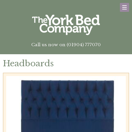
Call us now on (01904) 777070
Headboards