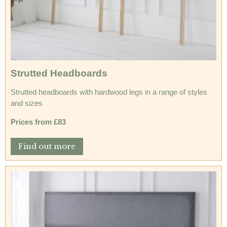
Strutted Headboards
Strutted headboards with hardwood legs in a range of styles
and sizes
Prices from £83
Find out more