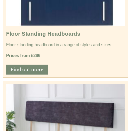
Floor Standing Headboards
Floor-standing headboard in a range of styles and sizes
Prices from £286
Find out more