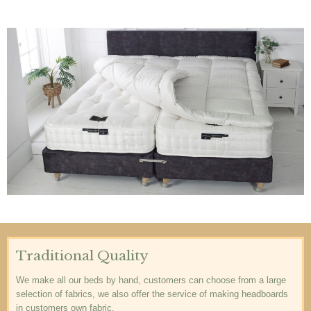
Traditional Quality
We make all our beds by hand, customers can choose from a large
selection of fabrics, we also offer the service of making headboards
in customers own fabric.