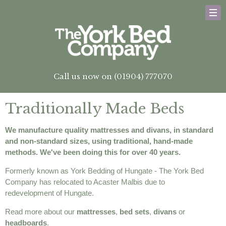
Call us now on (01904) 777070
Traditionally Made Beds
We manufacture quality mattresses and divans, in standard
and non-standard sizes, using traditional, hand-made
methods. We've been doing this for over 40 years.
Formerly known as York Bedding of Hungate - The York Bed
Company has relocated to Acaster Malbis due to
redevelopment of Hungate.
Read more about our
mattresses
,
bed sets
,
divans
or
headboards
.