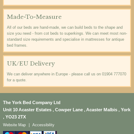
Made-To-Measure
All of our beds are hand-made, we can build beds to the shape and
size you need - from cot beds to superkings. We can meet most non-
standard size requirements and specialise in mattresses for antique
bed frames.
UK/EU Delivery
We can deliver anywhere in Europe - please call us on 01904 777070
for a quote.
The York Bed Company Ltd
Unit 10 Acaster Estates , Cowper Lane , Acaster Malbis , York
, YO23 2TX
Website Map
Accessibility