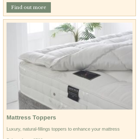
Find out more
Mattress Toppers
Luxury, natural-fillings toppers to enhance your mattress