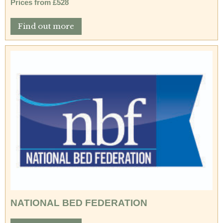
Prices from £528
Find out more
NATIONAL BED FEDERATION