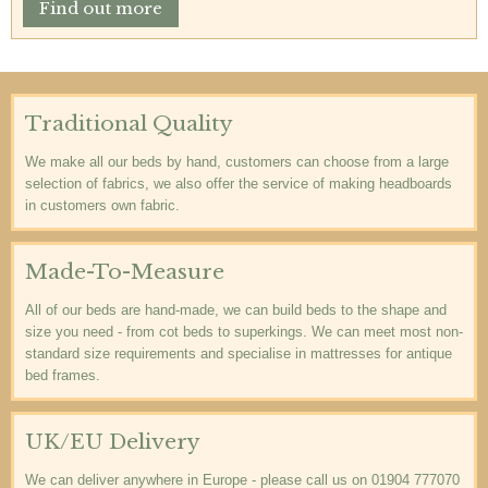
Find out more
Traditional Quality
We make all our beds by hand, customers can choose from a large
selection of fabrics, we also offer the service of making headboards
in customers own fabric.
Made-To-Measure
All of our beds are hand-made, we can build beds to the shape and
size you need - from cot beds to superkings. We can meet most non-
standard size requirements and specialise in mattresses for antique
bed frames.
UK/EU Delivery
We can deliver anywhere in Europe - please call us on 01904 777070