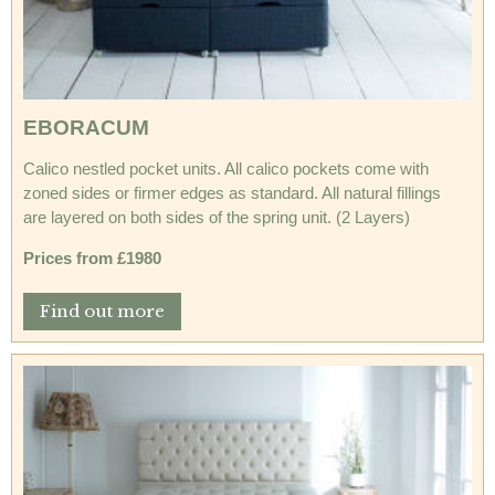
EBORACUM
Calico nestled pocket units. All calico pockets come with
zoned sides or firmer edges as standard. All natural fillings
are layered on both sides of the spring unit. (2 Layers)
Prices from £1980
Find out more