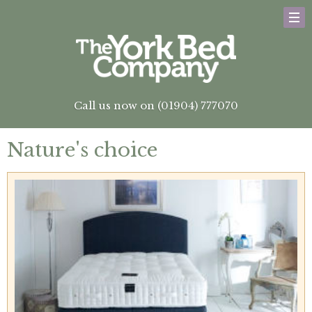
Call us now on (01904) 777070
Nature's choice