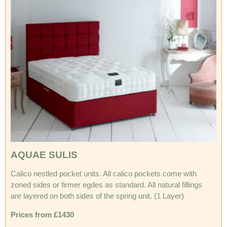
AQUAE SULIS
Calico nestled pocket units. All calico pockets come with
zoned sides or firmer egdes as standard. All natural fillings
are layered on both sides of the spring unit. (1 Layer)
Prices from £1430