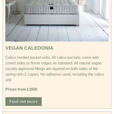
VEGAN CALEDONIA
Calico nestled pocket units. All calico pockets come with
zoned sides or firmer edges as standard. All natural vegan
society approved fillings are layered on both sides of the
spring unit (1 Layer). No adhesive used, including the calico
unit
Prices from £1650
Find out more