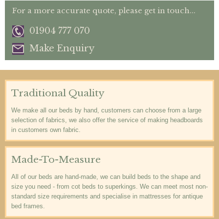
For a more accurate quote, please get in touch...
01904 777 070
Make Enquiry
Traditional Quality
We make all our beds by hand, customers can choose from a large
selection of fabrics, we also offer the service of making headboards
in customers own fabric.
Made-To-Measure
All of our beds are hand-made, we can build beds to the shape and
size you need - from cot beds to superkings. We can meet most non-
standard size requirements and specialise in mattresses for antique
bed frames.