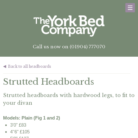
Call us now on (01904) 777070
Back to all headboards
Strutted Headboards
Strutted headboards with hardwood legs, to fit to
your divan
Models: Plain (Fig 1 and 2)
3'0" £83
4''6" £105