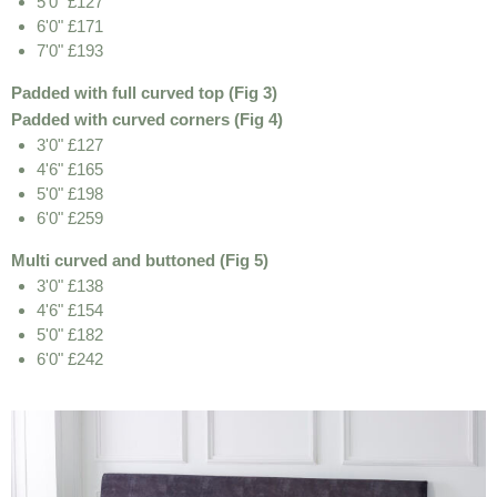
5'0" £127
6'0" £171
7'0" £193
Padded with full curved top (Fig 3)
Padded with curved corners (Fig 4)
3'0" £127
4'6" £165
5'0" £198
6'0" £259
Multi curved and buttoned (Fig 5)
3'0" £138
4'6" £154
5'0" £182
6'0" £242