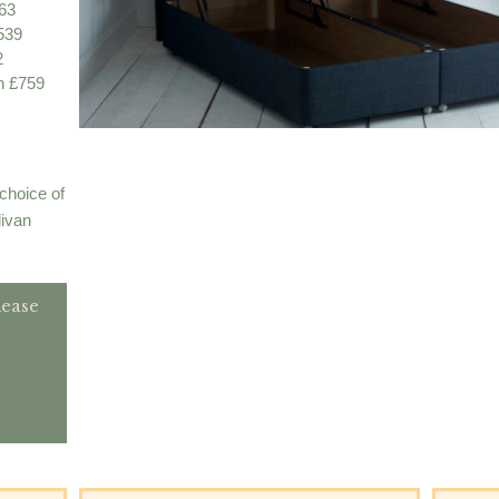
63
539
2
n £759
choice of
divan
lease