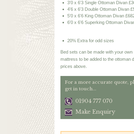
3'0 x 6'3 Single Ottoman Divan £3
4'6 x 6'3 Double Ottoman Divan £
5'0 x 6'6 King Ottoman Divan £68
6'0 x 6'6 Superking Ottoman Diva
20% Extra for odd sizes
Bed sets can be made with your own 
mattress to be added to the ottoman 
prices above.
For a more accurate quote, p
get in touch...
01904 777 070
Make Enquiry