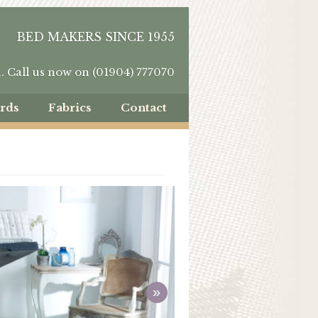
BED MAKERS SINCE 1955
u.
Call us now on (01904) 777070
rds
Fabrics
Contact
»