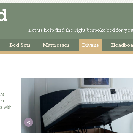
Let us help find the right bespoke bed for yo
Bed Sets
Mattresses
Divans
Headboa
ant
e of
ms with
«