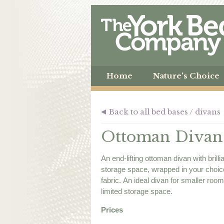
Home
Nature's Choice
Back to all bed bases / divans
Ottoman Divan
An end-lifting ottoman divan with brilli
storage space, wrapped in your choic
fabric. An ideal divan for smaller roo
limited storage space.
Prices