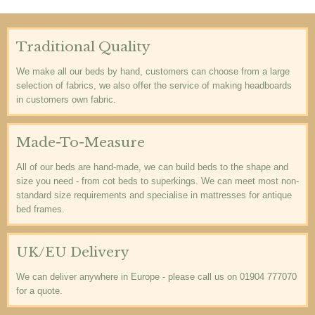
Traditional Quality
We make all our beds by hand, customers can choose from a large
selection of fabrics, we also offer the service of making headboards
in customers own fabric.
Made-To-Measure
All of our beds are hand-made, we can build beds to the shape and
size you need - from cot beds to superkings. We can meet most non-
standard size requirements and specialise in mattresses for antique
bed frames.
UK/EU Delivery
We can deliver anywhere in Europe - please call us on 01904 777070
for a quote.