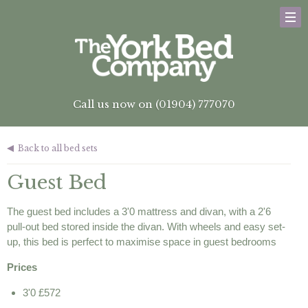
Call us now on (01904) 777070
Back to all bed sets
Guest Bed
The guest bed includes a 3'0 mattress and divan, with a 2'6
pull-out bed stored inside the divan. With wheels and easy set-
up, this bed is perfect to maximise space in guest bedrooms
Prices
3'0 £572