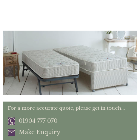
For a more accurate quote, please get in touch...
01904 777 070
Make Enquiry